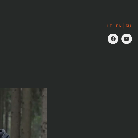
|
|
HE
EN
RU