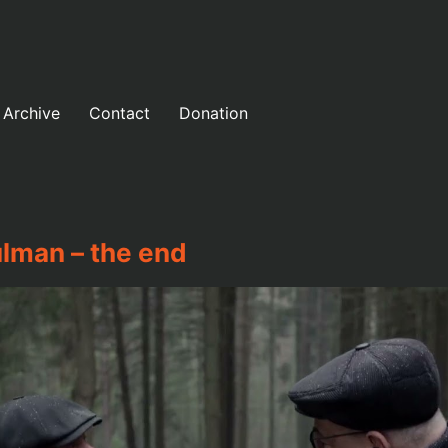
Archive
Contact
Donation
lman – the end