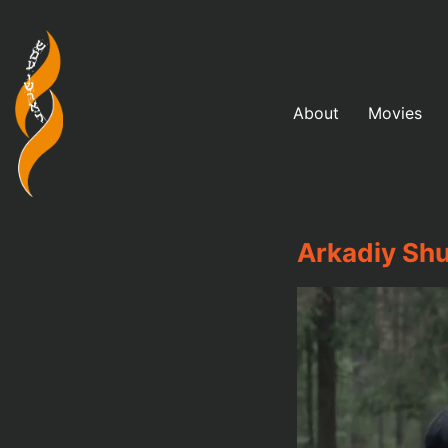
About
Movies
Arkadiy Shu