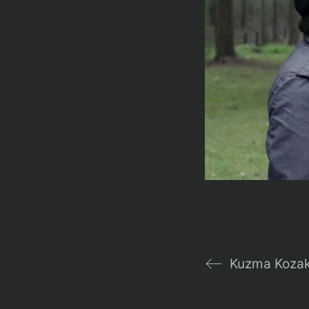
Kuzma Kozak