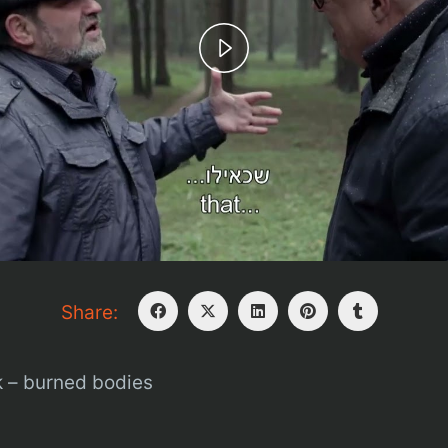
Play
Video
Share:
 – burned bodies