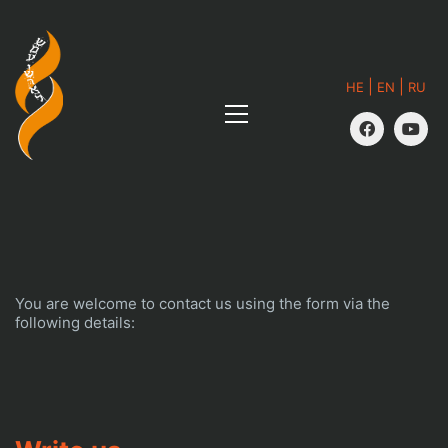
|
|
HE
EN
RU
You are welcome to contact us using the form via the
following details: