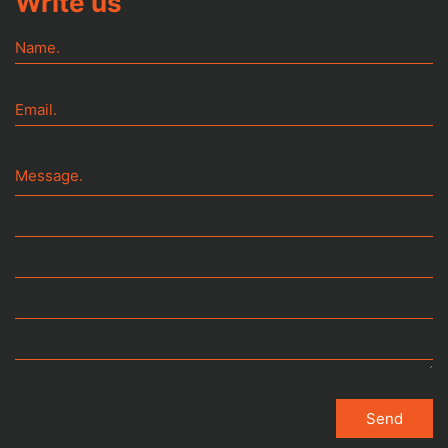
Write us
Name.
Email.
Message.
It can be said that a man dies three times:
The first time, when he actually dies
Send
The second time, when he is buried