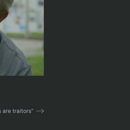
 are traitors”