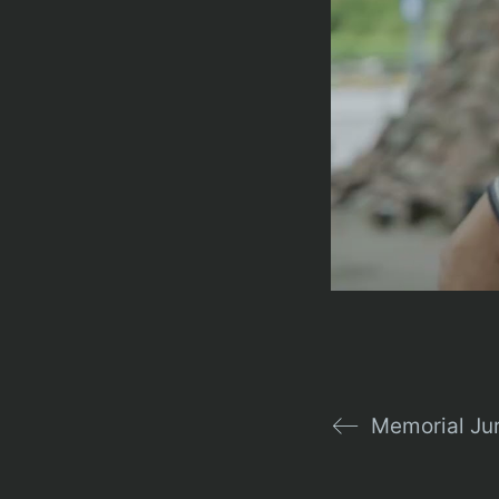
Memorial Ju