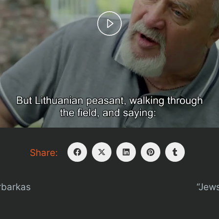
Play
Video
Share:
rbarkas
“Jews