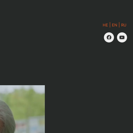
|
|
HE
EN
RU