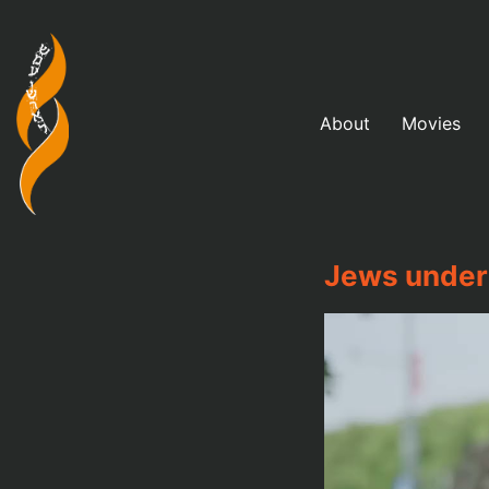
About
Movies
Jews under