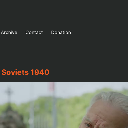
Archive
Contact
Donation
 Soviets 1940