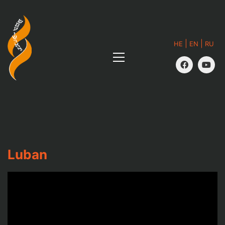
|
|
HE
EN
RU
Luban