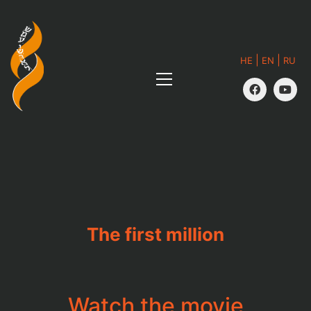
|
|
HE
EN
RU
The first million
Watch the movie