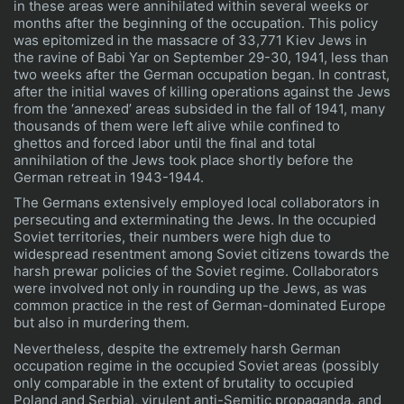
in these areas were annihilated within several weeks or
months after the beginning of the occupation. This policy
was epitomized in the massacre of 33,771 Kiev Jews in
the ravine of Babi Yar on September 29-30, 1941, less than
two weeks after the German occupation began. In contrast,
after the initial waves of killing operations against the Jews
from the ‘annexed’ areas subsided in the fall of 1941, many
thousands of them were left alive while confined to
ghettos and forced labor until the final and total
annihilation of the Jews took place shortly before the
German retreat in 1943-1944.
The Germans extensively employed local collaborators in
persecuting and exterminating the Jews. In the occupied
Soviet territories, their numbers were high due to
widespread resentment among Soviet citizens towards the
harsh prewar policies of the Soviet regime. Collaborators
were involved not only in rounding up the Jews, as was
common practice in the rest of German-dominated Europe
but also in murdering them.
Nevertheless, despite the extremely harsh German
occupation regime in the occupied Soviet areas (possibly
only comparable in the extent of brutality to occupied
Poland and Serbia), virulent anti-Semitic propaganda, and