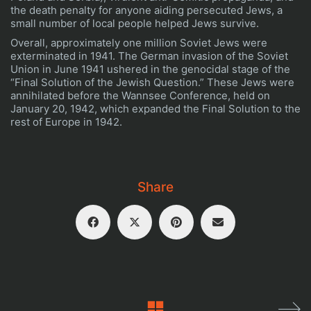
the death penalty for anyone aiding persecuted Jews, a
small number of local people helped Jews survive.
Overall, approximately one million Soviet Jews were
exterminated in 1941. The German invasion of the Soviet
Union in June 1941 ushered in the genocidal stage of the
“Final Solution of the Jewish Question.” These Jews were
annihilated before the Wannsee Conference, held on
January 20, 1942, which expanded the Final Solution to the
rest of Europe in 1942.
It can be said that a man dies three times:
The first time, when he actually dies
The second time, when he is buried
Share
The third time, when his name is no longer
remembered.
Dev + Design
Aeroplane
| © holocaustinussr (Boris Maftsir
+ Zvi shefy )