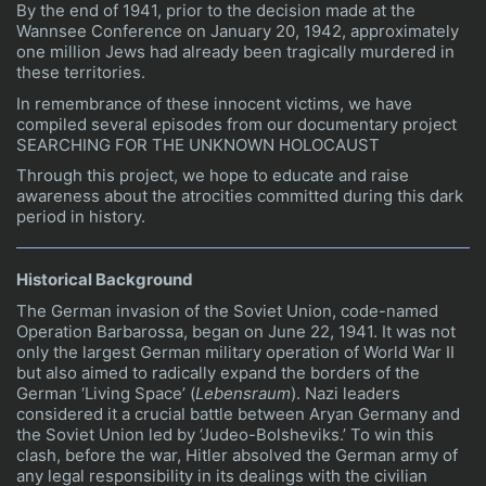
By the end of 1941, prior to the decision made at the
Wannsee Conference on January 20, 1942, approximately
one million Jews had already been tragically murdered in
these territories.
In remembrance of these innocent victims, we have
compiled several episodes from our documentary project
SEARCHING FOR THE UNKNOWN HOLOCAUST
Through this project, we hope to educate and raise
awareness about the atrocities committed during this dark
period in history.
Historical Background
The German invasion of the Soviet Union, code-named
Operation Barbarossa, began on June 22, 1941. It was not
only the largest German military operation of World War II
but also aimed to radically expand the borders of the
German ‘Living Space’ (
Lebensraum
). Nazi leaders
considered it a crucial battle between Aryan Germany and
the Soviet Union led by ‘Judeo-Bolsheviks.’ To win this
clash, before the war, Hitler absolved the German army of
any legal responsibility in its dealings with the civilian