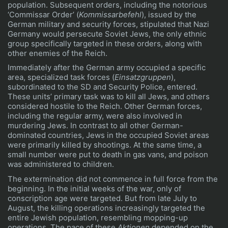
population. Subsequent orders, including the notorious
‘Commissar Order’ (
Kommissarbefehl
), issued by the
German military and security forces, stipulated that Nazi
Germany would persecute Soviet Jews, the only ethnic
group specifically targeted in these orders, along with
other enemies of the Reich.
Immediately after the German army occupied a specific
area, specialized task forces (
Einsatzgruppen
),
subordinated to the SD and Security Police, entered.
These units’ primary task was to kill all Jews, and others
considered hostile to the Reich. Other German forces,
including the regular army, were also involved in
murdering Jews. In contrast to all other German-
dominated countries, Jews in the occupied Soviet areas
were primarily killed by shootings. At the same time, a
small number were put to death in gas vans, and poison
was administered to children.
The extermination did not commence in full force from the
beginning. In the initial weeks of the war, only of
conscription age were targeted. But from late July to
August, the killing operations increasingly targeted the
entire Jewish population, resembling mopping-up
operations. The pace of these
Aktionen
depended on the