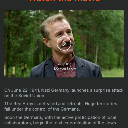
Play
Video
On June 22, 1941, Nazi Germany launches a surprise attack
on the Soviet Union.
The Red Army is defeated and retreats. Huge territories
fall under the control of the Germans.
Soon the Germans, with the active participation of local
collaborators, begin the total extermination of the Jews.