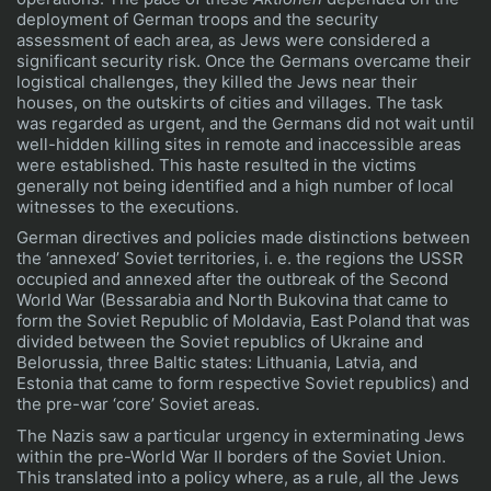
deployment of German troops and the security
assessment of each area, as Jews were considered a
significant security risk. Once the Germans overcame their
logistical challenges, they killed the Jews near their
houses, on the outskirts of cities and villages. The task
was regarded as urgent, and the Germans did not wait until
well-hidden killing sites in remote and inaccessible areas
were established. This haste resulted in the victims
generally not being identified and a high number of local
witnesses to the executions.
German directives and policies made distinctions between
the ‘annexed’ Soviet territories, i. e. the regions the USSR
occupied and annexed after the outbreak of the Second
World War (Bessarabia and North Bukovina that came to
form the Soviet Republic of Moldavia, East Poland that was
divided between the Soviet republics of Ukraine and
Belorussia, three Baltic states: Lithuania, Latvia, and
Estonia that came to form respective Soviet republics) and
the pre-war ‘core’ Soviet areas.
The Nazis saw a particular urgency in exterminating Jews
within the pre-World War II borders of the Soviet Union.
This translated into a policy where, as a rule, all the Jews