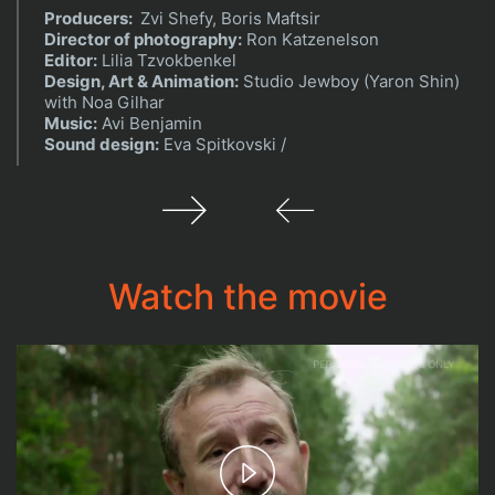
Producers:
Zvi Shefy, Boris Maftsir
Director of photography:
Ron Katzenelson
Editor:
Lilia Tzvokbenkel
Design, Art & Animation:
Studio Jewboy (Yaron Shin)
with Noa Gilhar
Music:
Avi Benjamin
Sound design:
Eva Spitkovski /
Watch the movie