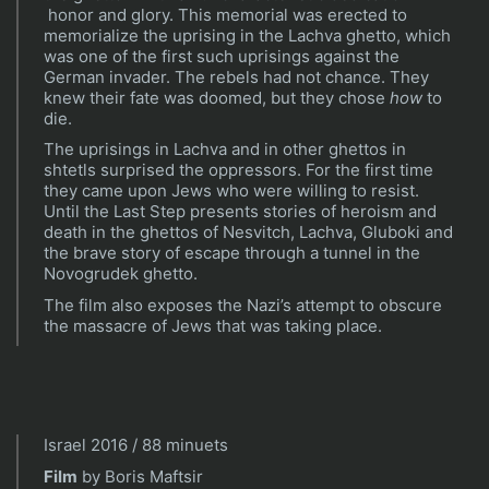
honor and glory. This memorial was erected to
memorialize the uprising in the Lachva ghetto, which
was one of the first such uprisings against the
German invader. The rebels had not chance. They
knew their fate was doomed, but they chose
how
to
die.
The uprisings in Lachva and in other ghettos in
shtetls surprised the oppressors. For the first time
they came upon Jews who were willing to resist.
Until the Last Step presents stories of heroism and
death in the ghettos of Nesvitch, Lachva, Gluboki and
the brave story of escape through a tunnel in the
Novogrudek ghetto.
The film also exposes the Nazi’s attempt to obscure
the massacre of Jews that was taking place.
Israel 2016 / 88 minuets
Film
by Boris Maftsir