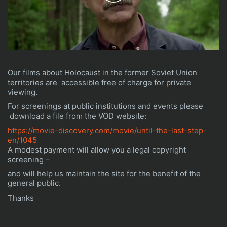
Play
Video
Our films about Holocaust in the former Soviet Union
territories are accessible free of charge for private
viewing.
For screenings at public institutions and events please
download a file from the VOD website:
https://movie-discovery.com/movie/until-the-last-step-
en/1045
A modest payment will allow you a legal copyright
screening –
and will help us maintain the site for the benefit of the
general public.
Thanks
It can be said that a man dies three times:
The first time, when he actually dies