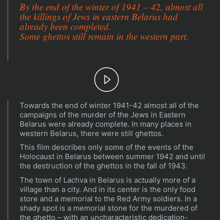
By the end of the winter of 1941 – 42, almost all
the killings of Jews in eastern Belarus had
already been completed.
Some ghettos still remain in the western part.
Play
Towards the end of winter 1941-42 almost all of the
Video
campaigns of the murder of the Jews in Eastern
Belarus were already complete. In many places in
western Belarus, there were still ghettos.
This film describes only some of the events of the
Holocaust in Belarus between summer 1942 and until
the destruction of the ghettos in the fall of 1943.
The town of Lachva in Belarus is actually more of a
village than a city. And in its center is the only food
store and a memorial to the Red Army soldiers. In a
shady spot is a memorial stone for the murdered of
the ghetto – with an uncharacteristic dedication-