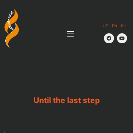
|
|
HE
EN
RU
Until the last step