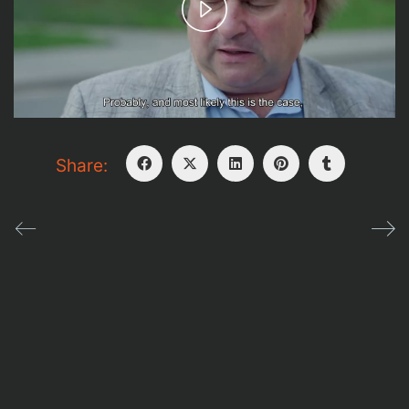
Play
Video
It can be said that a man dies three times:
The first time, when he actually dies
The second time, when he is buried
Share:
The third time, when his name is no longer
remembered.
Dev + Design
Aeroplane
| © holocaustinussr (Boris Maftsir
+ Zvi shefy )