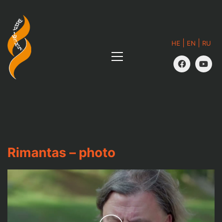
|
|
HE
EN
RU
Rimantas – photo